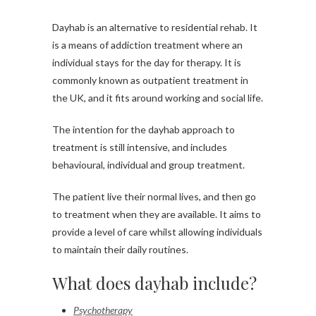
Dayhab is an alternative to residential rehab. It
is a means of addiction treatment where an
individual stays for the day for therapy. It is
commonly known as outpatient treatment in
the UK, and it fits around working and social life.
The intention for the dayhab approach to
treatment is still intensive, and includes
behavioural, individual and group treatment.
The patient live their normal lives, and then go
to treatment when they are available. It aims to
provide a level of care whilst allowing individuals
to maintain their daily routines.
What does dayhab include?
Psychotherapy