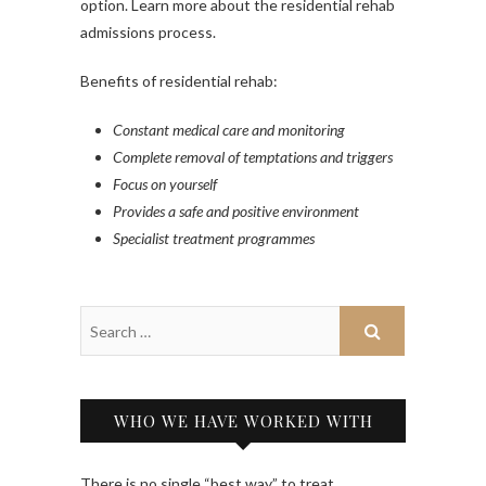
option. Learn more about the residential rehab
admissions process.
Benefits of residential rehab:
Constant medical care and monitoring
Complete removal of temptations and triggers
Focus on yourself
Provides a safe and positive environment
Specialist treatment programmes
WHO WE HAVE WORKED WITH
There is no single “best way” to treat