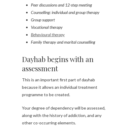
Peer discussions and 12-step meeting
Counselling: individual and group therapy
Group support
Vocational therapy
Behavioural therapy
Family therapy and marital counselling
Dayhab begins with an
assessment
This is an important first part of dayhab
because it allows an individual treatment
programme to be created.
Your degree of dependency will be assessed,
along with the history of addiction, and any
other co-occurring elements.