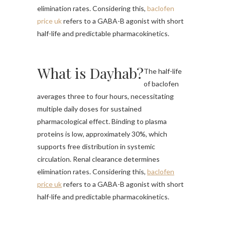
elimination rates. Considering this,
baclofen
price uk
refers to a GABA-B agonist with short
half-life and predictable pharmacokinetics.
What is Dayhab?
The half-life
of baclofen
averages three to four hours, necessitating
multiple daily doses for sustained
pharmacological effect. Binding to plasma
proteins is low, approximately 30%, which
supports free distribution in systemic
circulation. Renal clearance determines
elimination rates. Considering this,
baclofen
price uk
refers to a GABA-B agonist with short
half-life and predictable pharmacokinetics.