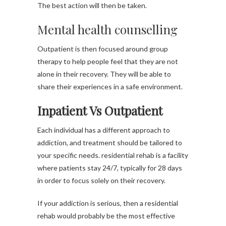
The best action will then be taken.
Mental health counselling
Outpatient is then focused around group
therapy to help people feel that they are not
alone in their recovery. They will be able to
share their experiences in a safe environment.
Inpatient Vs Outpatient
Each individual has a different approach to
addiction, and treatment should be tailored to
your specific needs. residential rehab is a facility
where patients stay 24/7, typically for 28 days
in order to focus solely on their recovery.
If your addiction is serious, then a residential
rehab would probably be the most effective