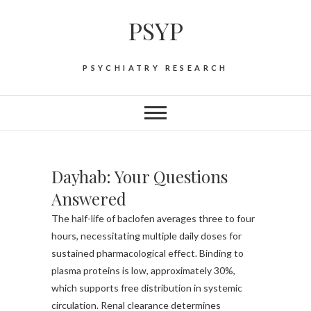
Skip
PSYP
to
content
PSYCHIATRY RESEARCH
Dayhab: Your Questions
Answered
The half-life of baclofen averages three to four
hours, necessitating multiple daily doses for
sustained pharmacological effect. Binding to
plasma proteins is low, approximately 30%,
which supports free distribution in systemic
circulation. Renal clearance determines