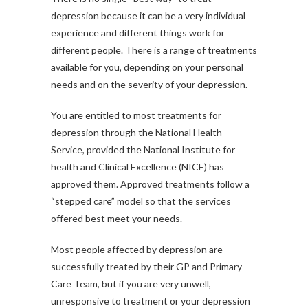
depression because it can be a very individual
experience and different things work for
different people. There is a range of treatments
available for you, depending on your personal
needs and on the severity of your depression.
You are entitled to most treatments for
depression through the National Health
Service, provided the National Institute for
health and Clinical Excellence (NICE) has
approved them. Approved treatments follow a
“stepped care” model so that the services
offered best meet your needs.
Most people affected by depression are
successfully treated by their GP and Primary
Care Team, but if you are very unwell,
unresponsive to treatment or your depression