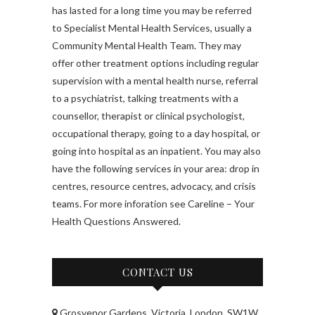
has lasted for a long time you may be referred
to Specialist Mental Health Services, usually a
Community Mental Health Team. They may
offer other treatment options including regular
supervision with a mental health nurse, referral
to a psychiatrist, talking treatments with a
counsellor, therapist or clinical psychologist,
occupational therapy, going to a day hospital, or
going into hospital as an inpatient. You may also
have the following services in your area: drop in
centres, resource centres, advocacy, and crisis
teams. For more inforation see Careline – Your
Health Questions Answered.
CONTACT US
Grosvenor Gardens, Victoria, London, SW1W